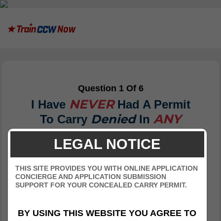
Question 1 Of 6
NEVER
I Have
Had A Permit
ANY
Denied
To Carry
In
State.
LEGAL NOTICE
THIS SITE PROVIDES YOU WITH ONLINE APPLICATION
True
CONCIERGE AND APPLICATION SUBMISSION
SUPPORT FOR YOUR CONCEALED CARRY PERMIT.
False
BY USING THIS WEBSITE YOU AGREE TO