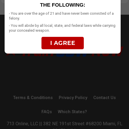
THE FOLLOWING:
- You are over the age of 21 and have never been convicted of a
felony.
- You will abide by all local, state, and federal laws while carrying
your concealed weapon.
I AGREE
Terms & Conditions
Privacy Policy
Contact Us
FAQs
Which States?
713 Online, LLC || 382 NE 191st Street #68200 Miami, FL